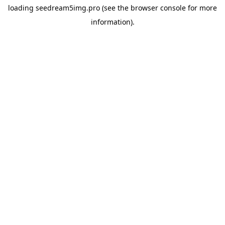
loading
seedream5img.pro
(see the
browser console
for more
information).