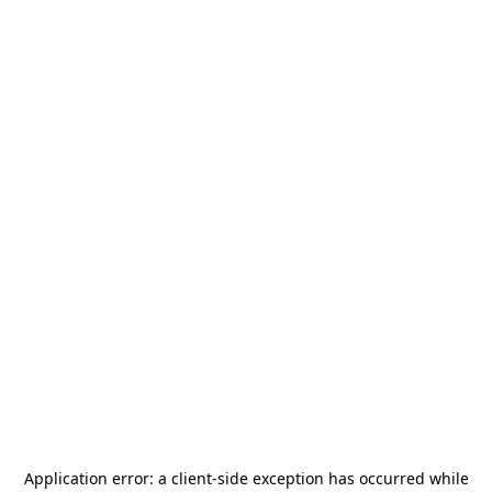
Application error: a
client
-side exception has occurred while